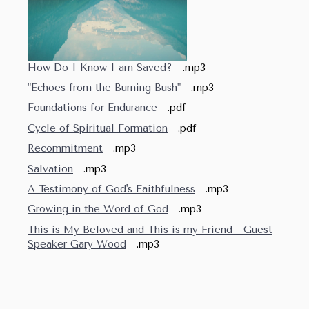
How Do I Know I am Saved?
.mp3
"Echoes from the Burning Bush"
.mp3
Foundations for Endurance
.pdf
Cycle of Spiritual Formation
.pdf
Recommitment
.mp3
Salvation
.mp3
A Testimony of God's Faithfulness
.mp3
Growing in the Word of God
.mp3
This is My Beloved and This is my Friend - Guest
Speaker Gary Wood
.mp3