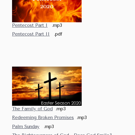
Pentecost Part I
.mp3
Pentecost Part II
.pdf
The Family of God
.mp3
Redeeming Broken Promises
.mp3
Palm Sunday
.mp3