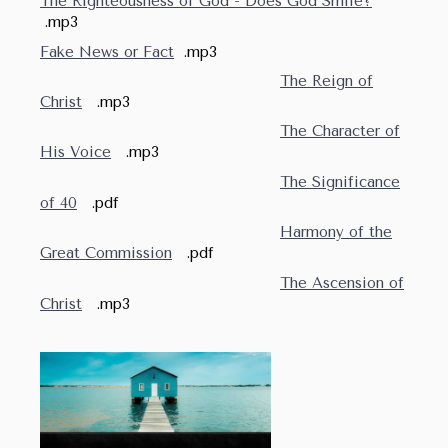
The Righteousness of God - Does God Smile?
.mp3
Fake News or Fact
.mp3
The Reign of
Christ
.mp3
The Character of
His Voice
.mp3
The Significance
of 40
.pdf
Harmony of the
Great Commission
.pdf
The Ascension of
Christ
.mp3