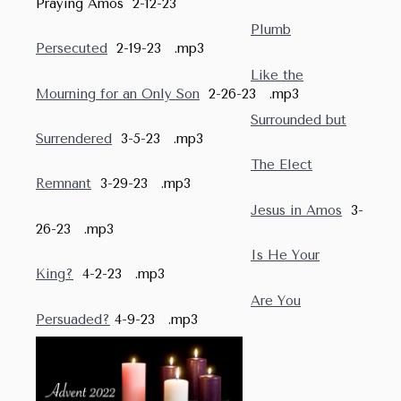
Praying Amos 2-12-23
Plumb
Persecuted
2-19-23 .mp3
Like the
Mourning for an Only Son
2-26-23 .mp3
Surrounded but
Surrendered
3-5-23 .mp3
The Elect
Remnant
3-29-23 .mp3
Jesus in Amos
3-
26-23 .mp3
Is He Your
King?
4-2-23 .mp3
Are You
Persuaded?
4-9-23 .mp3