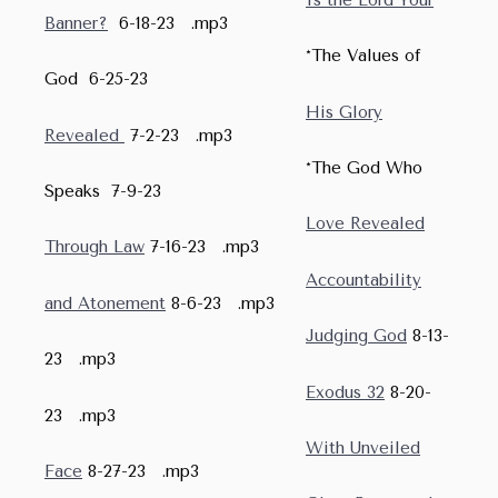
Banner?
6-18-23 .mp3
*The Values of
God 6-25-23
His Glory
Revealed
7-2-23 .mp3
*The God Who
Speaks 7-9-23
Love Revealed
Through Law
7-16-23 .mp3
Accountability
and Atonement
8-6-23 .mp3
Judging God
8-13-
23 .mp3
Exodus 32
8-20-
23 .mp3
With Unveiled
Face
8-27-23 .mp3