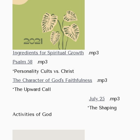
Ingredients for Spiritual Growth
.mp3
Psalm 58
.mp3
*Personality Cults vs. Christ
The Character of God's Faithfulness
.mp3
*The Upward Call
July 25
.mp3
*The Shaping
Activities of God