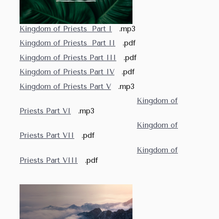
Kingdom of Priests Part I
.mp3
Kingdom of Priests Part II
.pdf
Kingdom of Priests Part III
.pdf
Kingdom of Priests Part IV
.pdf
Kingdom of Priests Part V
.mp3
Kingdom of
Priests Part VI
.mp3
Kingdom of
Priests Part VII
.pdf
Kingdom of
Priests Part VIII
.pdf