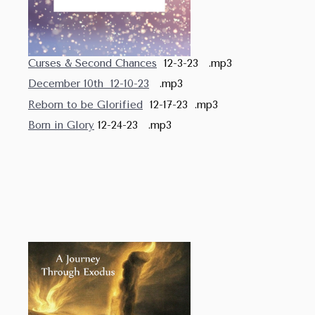
Curses & Second Chances
12-3-23 .mp3
December 10th 12-10-23
.mp3
Reborn to be Glorified
12-17-23 .mp3
Born in Glory
12-24-23 .mp3