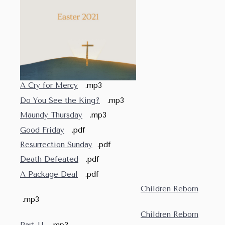
A Cry for Mercy
.mp3
Do You See the King?
.mp3
Maundy Thursday
.mp3
Good Friday
.pdf
Resurrection Sunday
.pdf
Death Defeated
.pdf
A Package Deal
.pdf
Children Reborn
.mp3
Children Reborn
Part II
.mp3