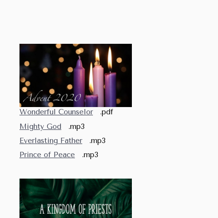
Wonderful Counselor
.pdf
Mighty God
.mp3
Everlasting Father
.mp3
Prince of Peace
.mp3