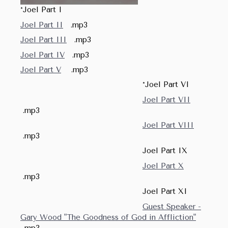
*Joel Part I
Joel Part II
.mp3
Joel Part III
.mp3
Joel Part IV
.mp3
Joel Part V
.mp3
*Joel Part VI
Joel Part VII
.mp3
Joel Part VIII
.mp3
Joel Part IX
Joel Part X
.mp3
Joel Part XI
Guest Speaker -
Gary Wood "The Goodness of God in Affliction"
.mp3