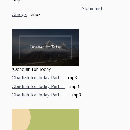
Alpha and
Omega
.mp3
*Obadiah for Today
Obadiah for Today Part I
.mp3
Obadiah for Today Part II
.mp3
Obadiah for Today Part III
.mp3