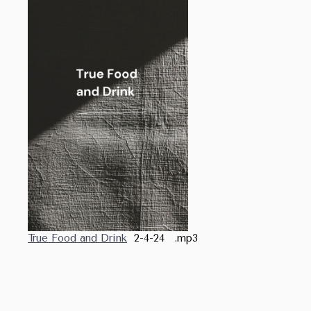
True Food and Drink
2-4-24 .mp3