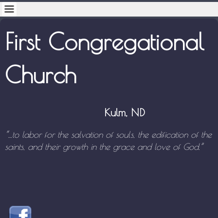
First Congregational
Church
Kulm, ND
“…to labor for the salvation of souls, the edification of the
saints,
and their growth in the grace and love of God.”