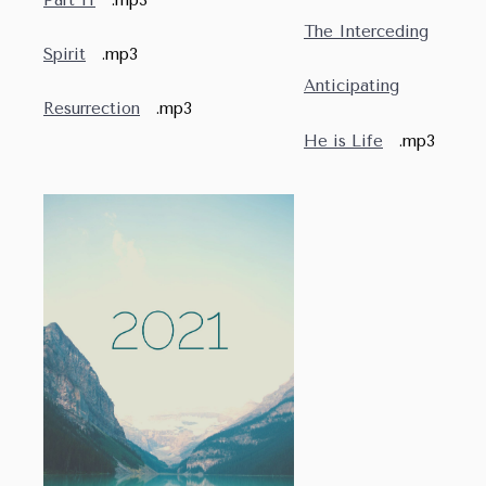
The Interceding
Spirit
.mp3
Anticipating
Resurrection
.mp3
He is Life
.mp3