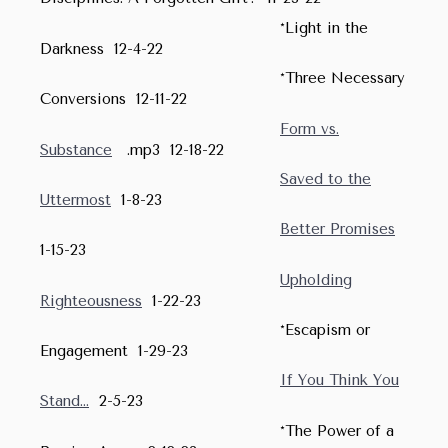
*Light in the
Darkness 12-4-22
*Three Necessary
Conversions 12-11-22
Form vs.
Substance
.mp3 12-18-22
Saved to the
Uttermost
1-8-23
Better Promises
1-15-23
Upholding
Righteousness
1-22-23
*Escapism or
Engagement 1-29-23
If You Think You
Stand...
2-5-23
*The Power of a