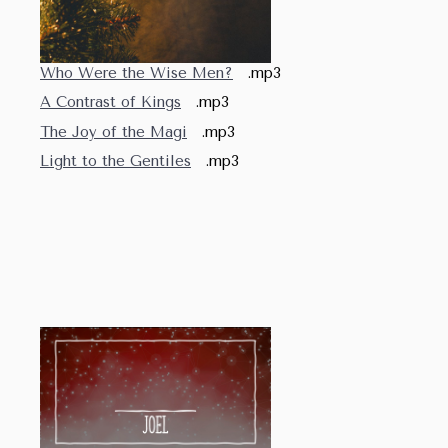
Who Were the Wise Men?
.mp3
A Contrast of Kings
.mp3
The Joy of the Magi
.mp3
Light to the Gentiles
.mp3