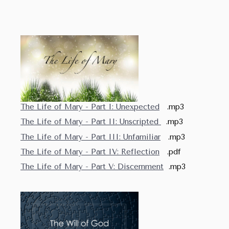
The Life of Mary - Part I: Unexpected
.mp3
The Life of Mary - Part II: Unscripted
.mp3
The Life of Mary - Part III: Unfamiliar
.mp3
The Life of Mary - Part IV: Reflection
.pdf
The Life of Mary - Part V: Discernment
.mp3