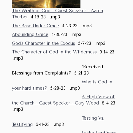
The Wrath of God - Guest Speaker - Aaron
Thurber
4-16-23 .mp3
The Base Under Grace
4-23-23 .mp3
Abounding Grace
4-30-23 .mp3
God's Character in the Exodus
5-7-23 .mp3
The Character of God in the Wilderness
5-14-23
.mp3
*Received
Blessings from Complaints? 5-21-23
Who is God in
your hard times?
5-28-23 .mp3
A High View of
the Church - Guest Speaker - Gary Wood
6-4-23
.mp3
Testing Vs.
Testifying
6-11-23 .mp3
Is the Lord Your