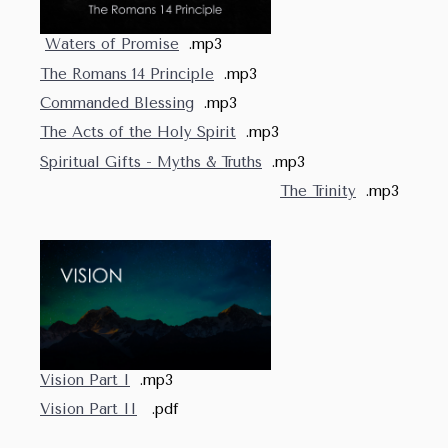
Waters of Promise
.mp3
The Romans 14 Principle
.mp3
Commanded Blessing
.mp3
The Acts of the Holy Spirit
.mp3
Spiritual Gifts - Myths & Truths
.mp3
The Trinity
.mp3
Vision Part I
.mp3
Vision Part II
.pdf