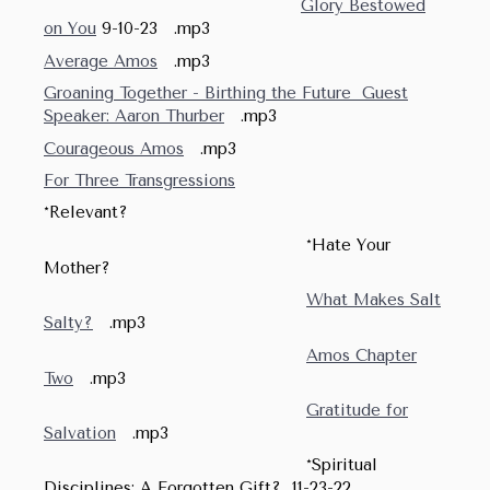
Glory Bestowed
on You
9-10-23 .mp3
Average Amos
.mp3
Groaning Together - Birthing the Future Guest
Speaker: Aaron Thurber
.mp3
Courageous Amos
.mp3
For Three Transgressions
*Relevant?
*Hate Your
Mother?
What Makes Salt
Salty?
.mp3
Amos Chapter
Two
.mp3
Gratitude for
Salvation
.mp3
*Spiritual
Disciplines: A Forgotten Gift? 11-23-22