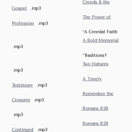
Creeds & the
Gospel
.mp3
The Power of
Profession
.mp3
*A Creedal Faith
A Bold Memorial
.mp3
*Traditions?
Two Natures
.mp3
A Timely
Testimony
.mp3
Remember the
Crossing
.mp3
Romans 8:28
.mp3
Romans 8:28
Continued
.mp3