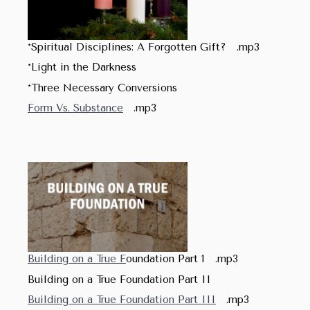
*Spiritual Disciplines: A Forgotten Gift? .mp3
*Light in the Darkness
*Three Necessary Conversions
Form Vs. Substance
.mp3
Building on a True F
oundation Part 1 .mp3
Building on a True Foundation Part II
Building on a True Foundation Part III
.mp3