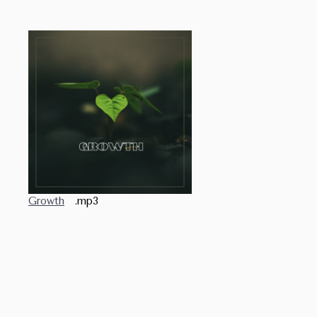
Growth
.mp3