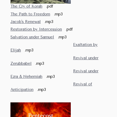
The Cry of Korah
.pdf
The Path to Freedom
.mp3
Jacob's Renewal
.mp3
Restoration by Intercession
.pdf
Salvation under Samuel
.mp3
Exaltation by
Elijah
.mp3
Revival under
Zerubbabel
.mp3
Revival under
Ezra & Nehemiah
.mp3
Revival of
Anticipation
.mp3