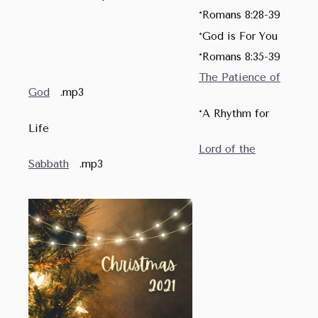
*Romans 8:28-39
*God is For You
*Romans 8:35-39
The Patience of
God
.mp3
*A Rhythm for
Life
Lord of the
Sabbath
.mp3