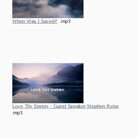
When Was I Saved?
.mp3
Love Thy Enemy - Guest Speaker Stephen Roise
.mp3