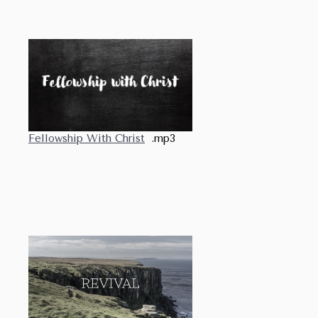
Fellowship With Christ
.mp3