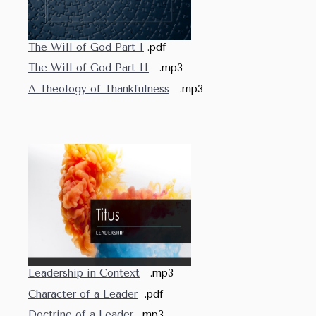
The Will of God Part I
.pdf
The Will of God Part II
.mp3
A Theology of Thankfulness
.mp3
Leadership in Context
.mp3
Character of a Leader
.pdf
Doctrine of a Leader
.mp3