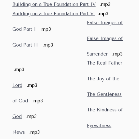
Building on a True Foundation Part IV
.mp3
Building on a True Foundation Part V
.mp3
False Images of
God Part I
.mp3
False Images of
God Part II
.mp3
Surrender
.mp3
The Real Father
.mp3
The Joy of the
Lord
.mp3
The Gentleness
of God
.mp3
The Kindness of
God
.mp3
Eyewitness
News
.mp3